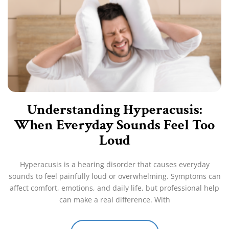
Understanding Hyperacusis:
When Everyday Sounds Feel Too
Loud
Hyperacusis is a hearing disorder that causes everyday
sounds to feel painfully loud or overwhelming. Symptoms can
affect comfort, emotions, and daily life, but professional help
can make a real difference. With