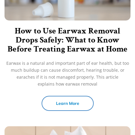
How to Use Earwax Removal
Drops Safely: What to Know
Before Treating Earwax at Home
Earwax is a natural and important part of ear health, but too
much buildup can cause discomfort, hearing trouble, or
earaches if it is not managed properly. This article
explains how earwax removal
Learn More