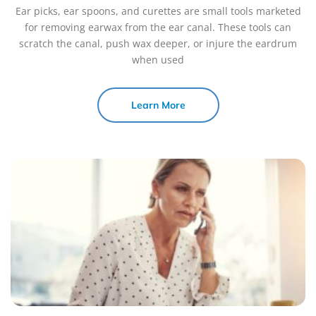
Ear picks, ear spoons, and curettes are small tools marketed
for removing earwax from the ear canal. These tools can
scratch the canal, push wax deeper, or injure the eardrum
when used
Learn More