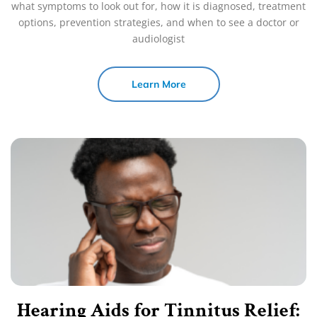
what symptoms to look out for, how it is diagnosed, treatment
options, prevention strategies, and when to see a doctor or
audiologist
Learn More
Hearing Aids for Tinnitus Relief: