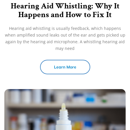
Hearing Aid Whistling: Why It
Happens and How to Fix It
Hearing aid whistling is usually feedback, which happens
when amplified sound leaks out of the ear and gets picked up
again by the hearing aid microphone. A whistling hearing aid
may need
Learn More