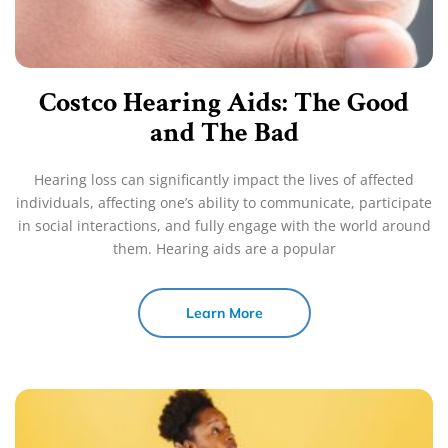
Costco Hearing Aids: The Good
and The Bad
Hearing loss can significantly impact the lives of affected
individuals, affecting one’s ability to communicate, participate
in social interactions, and fully engage with the world around
them. Hearing aids are a popular
Learn More