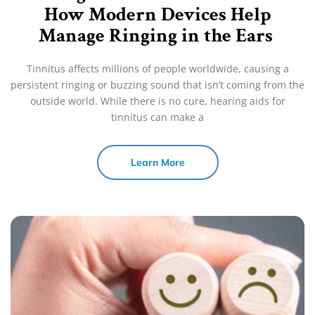
How Modern Devices Help
Manage Ringing in the Ears
Tinnitus affects millions of people worldwide, causing a
persistent ringing or buzzing sound that isn’t coming from the
outside world. While there is no cure, hearing aids for
tinnitus can make a
Learn More