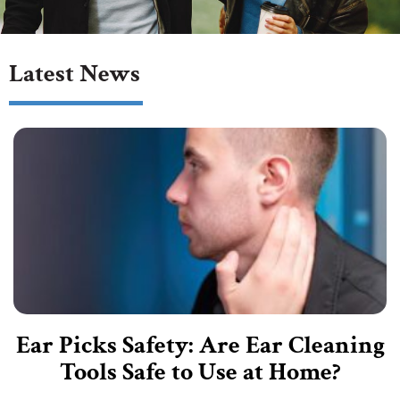
Latest News
Ear Picks Safety: Are Ear Cleaning
Tools Safe to Use at Home?