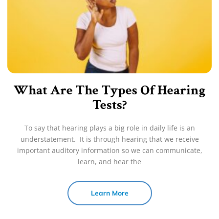
What Are The Types Of Hearing
Tests?
To say that hearing plays a big role in daily life is an
understatement. It is through hearing that we receive
important auditory information so we can communicate,
learn, and hear the
Learn More