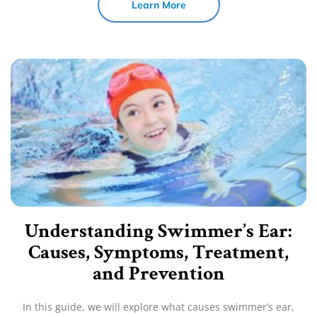
Learn More
Understanding Swimmer’s Ear:
Causes, Symptoms, Treatment,
and Prevention
In this guide, we will explore what causes swimmer’s ear,