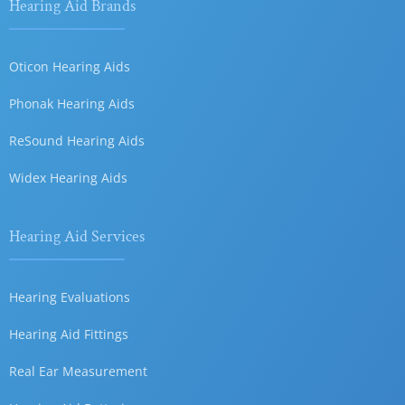
Hearing Aid Brands
Oticon Hearing Aids
Phonak Hearing Aids
ReSound Hearing Aids
Widex Hearing Aids
Hearing Aid Services
Hearing Evaluations
Hearing Aid Fittings
Real Ear Measurement