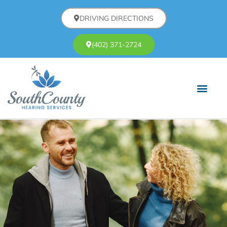
DRIVING DIRECTIONS
(402) 371-2724