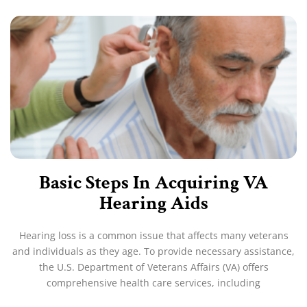
Basic Steps In Acquiring VA
Hearing Aids
Hearing loss is a common issue that affects many veterans
and individuals as they age. To provide necessary assistance,
the U.S. Department of Veterans Affairs (VA) offers
comprehensive health care services, including