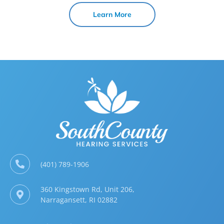
Learn More
(401) 789-1906
360 Kingstown Rd, Unit 206,
Narragansett, RI 02882